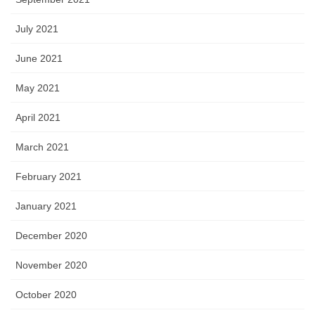
July 2021
June 2021
May 2021
April 2021
March 2021
February 2021
January 2021
December 2020
November 2020
October 2020