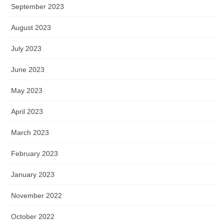
September 2023
August 2023
July 2023
June 2023
May 2023
April 2023
March 2023
February 2023
January 2023
November 2022
October 2022