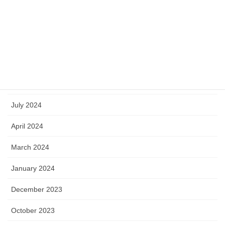
March 2025
January 2025
October 2024
September 2024
July 2024
April 2024
March 2024
January 2024
December 2023
October 2023