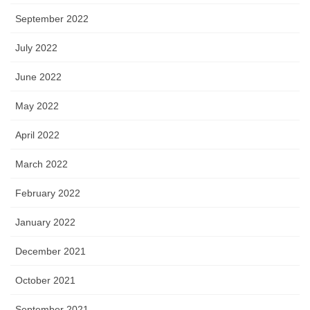
September 2022
July 2022
June 2022
May 2022
April 2022
March 2022
February 2022
January 2022
December 2021
October 2021
September 2021