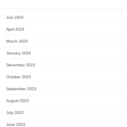
September 2024
July 2024
April 2024
March 2024
January 2024
December 2023
October 2023
September 2023
August 2023
July 2023
June 2023