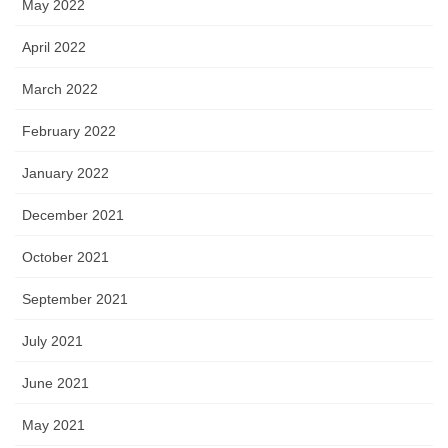
May 2022
April 2022
March 2022
February 2022
January 2022
December 2021
October 2021
September 2021
July 2021
June 2021
May 2021