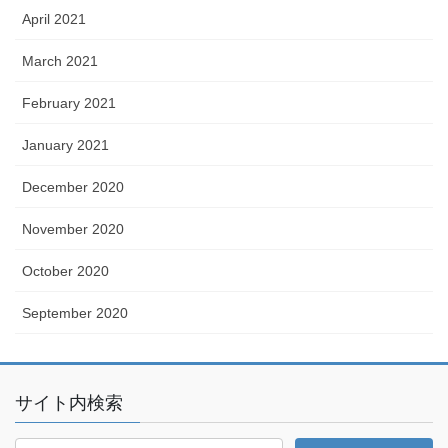
April 2021
March 2021
February 2021
January 2021
December 2020
November 2020
October 2020
September 2020
サイト内検索