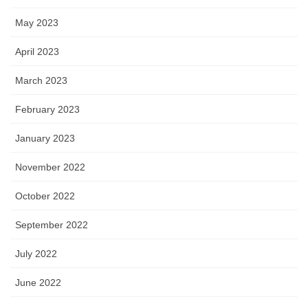
May 2023
April 2023
March 2023
February 2023
January 2023
November 2022
October 2022
September 2022
July 2022
June 2022