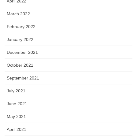
April 2022
March 2022
February 2022
January 2022
December 2021
October 2021
September 2021
July 2021
June 2021
May 2021
April 2021