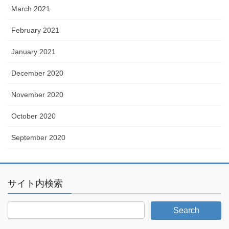
March 2021
February 2021
January 2021
December 2020
November 2020
October 2020
September 2020
サイト内検索