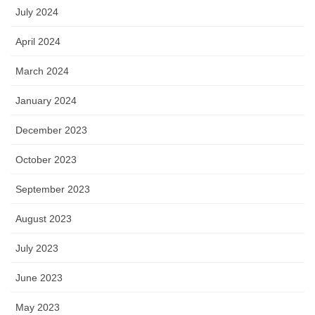
July 2024
April 2024
March 2024
January 2024
December 2023
October 2023
September 2023
August 2023
July 2023
June 2023
May 2023