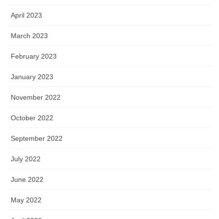
April 2023
March 2023
February 2023
January 2023
November 2022
October 2022
September 2022
July 2022
June 2022
May 2022