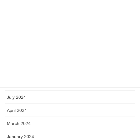
June 2025
May 2025
April 2025
March 2025
January 2025
October 2024
September 2024
July 2024
April 2024
March 2024
January 2024