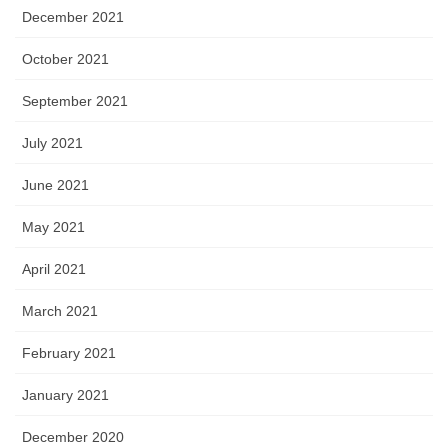
December 2021
October 2021
September 2021
July 2021
June 2021
May 2021
April 2021
March 2021
February 2021
January 2021
December 2020