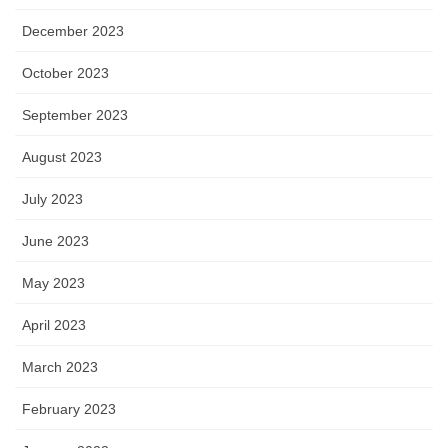
December 2023
October 2023
September 2023
August 2023
July 2023
June 2023
May 2023
April 2023
March 2023
February 2023