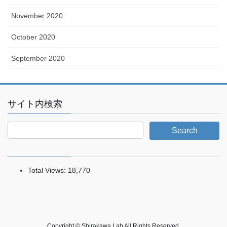
November 2020
October 2020
September 2020
サイト内検索
Total Views:
18,770
Copyright © Shirakawa Lab All Rights Reserved.