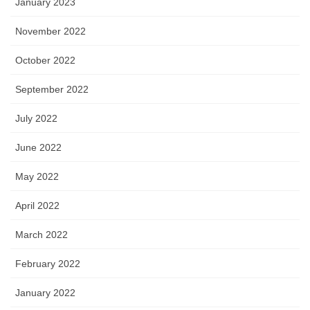
January 2023
November 2022
October 2022
September 2022
July 2022
June 2022
May 2022
April 2022
March 2022
February 2022
January 2022