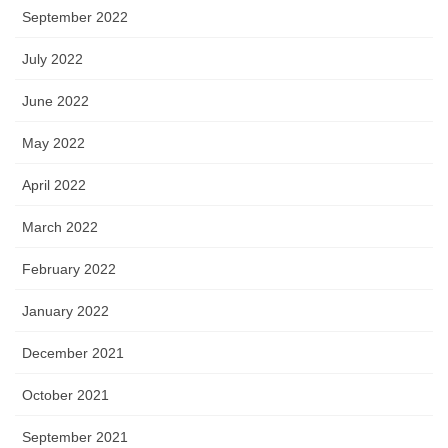
September 2022
July 2022
June 2022
May 2022
April 2022
March 2022
February 2022
January 2022
December 2021
October 2021
September 2021