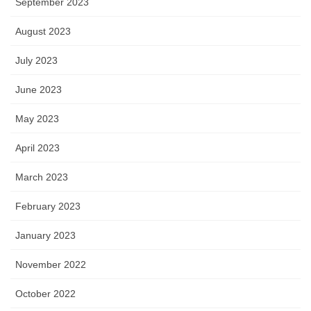
September 2023
August 2023
July 2023
June 2023
May 2023
April 2023
March 2023
February 2023
January 2023
November 2022
October 2022