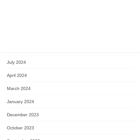
March 2025
January 2025
October 2024
September 2024
July 2024
April 2024
March 2024
January 2024
December 2023
October 2023