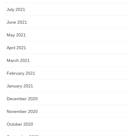
July 2021
June 2021
May 2021
April 2021
March 2021
February 2021
January 2021
December 2020
November 2020
October 2020