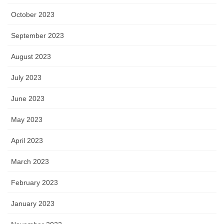
October 2023
September 2023
August 2023
July 2023
June 2023
May 2023
April 2023
March 2023
February 2023
January 2023