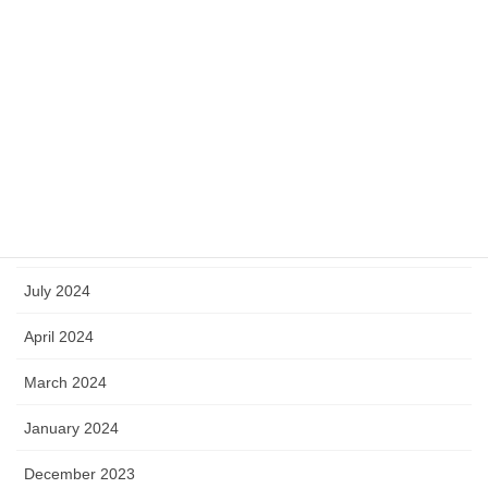
May 2025
April 2025
March 2025
January 2025
October 2024
September 2024
July 2024
April 2024
March 2024
January 2024
December 2023