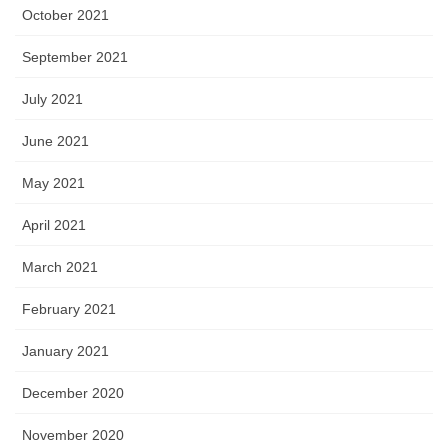
October 2021
September 2021
July 2021
June 2021
May 2021
April 2021
March 2021
February 2021
January 2021
December 2020
November 2020