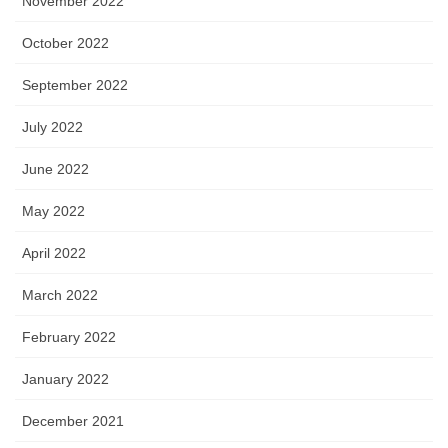
November 2022
October 2022
September 2022
July 2022
June 2022
May 2022
April 2022
March 2022
February 2022
January 2022
December 2021