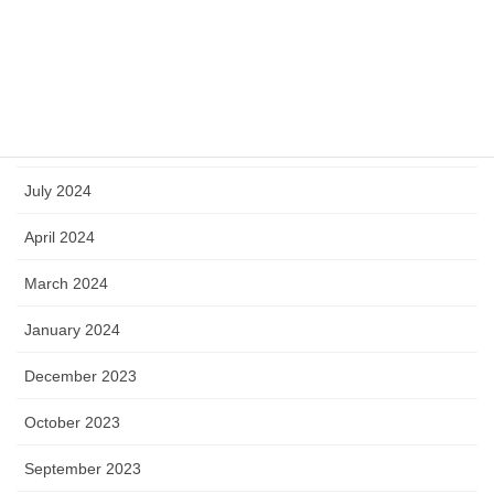
March 2025
January 2025
October 2024
September 2024
July 2024
April 2024
March 2024
January 2024
December 2023
October 2023
September 2023