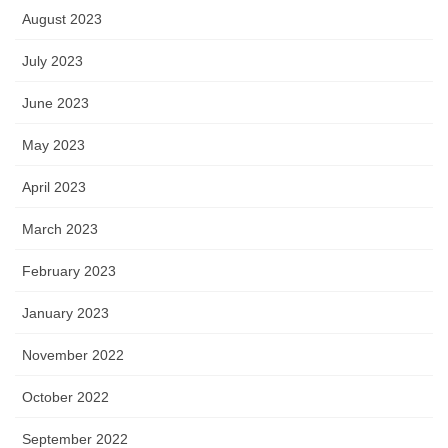
August 2023
July 2023
June 2023
May 2023
April 2023
March 2023
February 2023
January 2023
November 2022
October 2022
September 2022