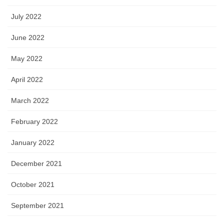
July 2022
June 2022
May 2022
April 2022
March 2022
February 2022
January 2022
December 2021
October 2021
September 2021